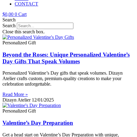
CONTACT
$
0,00
0
Cart
Search
Search
Close this search box.
Personalized Gift
Beyond the Roses: Unique Personalized Valentine’s
Day Gifts That Speak Volumes
Personalized Valentine’s Day gifts that speak volumes. Dizayn
Atelier crafts custom, premium-quality creations to make your
celebration unforgettable.
Read More »
Dizayn Atelier
12/01/2025
Personalized Gift
Valentine’s Day Preparation
Get a head start on Valentine’s Day Preparation with unique,