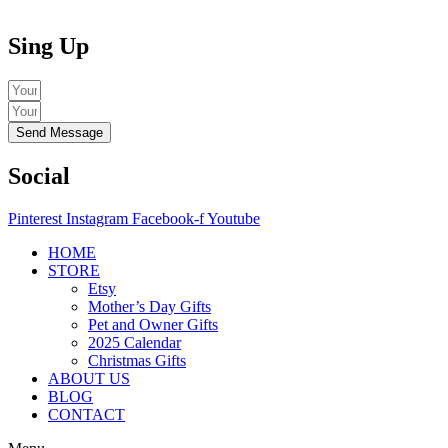
Sing Up
Send Message
Social
Pinterest
Instagram
Facebook-f
Youtube
HOME
STORE
Etsy
Mother’s Day Gifts
Pet and Owner Gifts
2025 Calendar
Christmas Gifts
ABOUT US
BLOG
CONTACT