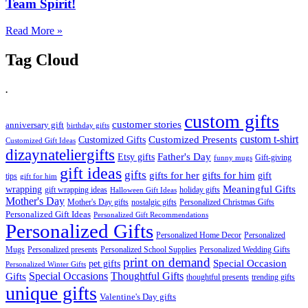
Team Spirit!
Read More »
Tag Cloud
.
custom gifts
customer stories
anniversary gift
birthday gifts
custom t-shirt
Customized Presents
Customized Gifts
Customized Gift Ideas
dizaynateliergifts
Father's Day
Etsy gifts
Gift-giving
funny mugs
gift ideas
gifts
gifts for her
gifts for him
gift
tips
gift for him
Meaningful Gifts
wrapping
gift wrapping ideas
holiday gifts
Halloween Gift Ideas
Mother's Day
Mother's Day gifts
nostalgic gifts
Personalized Christmas Gifts
Personalized Gift Ideas
Personalized Gift Recommendations
Personalized Gifts
Personalized Home Decor
Personalized
Mugs
Personalized presents
Personalized School Supplies
Personalized Wedding Gifts
print on demand
Special Occasion
pet gifts
Personalized Winter Gifts
Special Occasions
Thoughtful Gifts
Gifts
thoughtful presents
trending gifts
unique gifts
Valentine's Day gifts