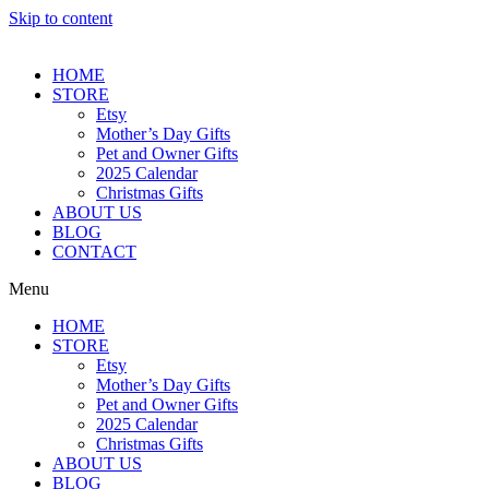
Skip to content
HOME
STORE
Etsy
Mother’s Day Gifts
Pet and Owner Gifts
2025 Calendar
Christmas Gifts
ABOUT US
BLOG
CONTACT
Menu
HOME
STORE
Etsy
Mother’s Day Gifts
Pet and Owner Gifts
2025 Calendar
Christmas Gifts
ABOUT US
BLOG