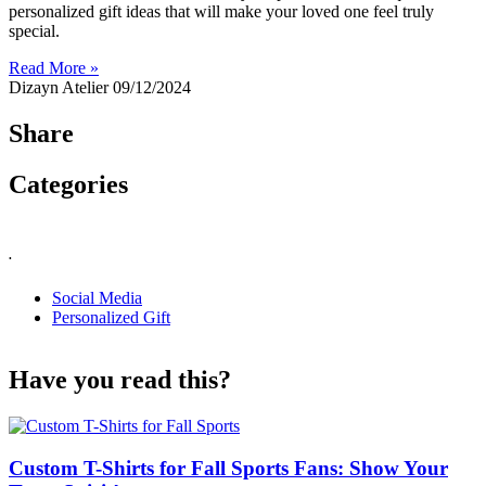
personalized gift ideas that will make your loved one feel truly
special.
Read More »
Dizayn Atelier
09/12/2024
Share
Categories
.
Social Media
Personalized Gift
Have you read this?
Custom T-Shirts for Fall Sports Fans: Show Your