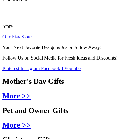
Store
Our Etsy Store
Your Next Favorite Design is Just a Follow Away!
Follow Us on Social Media for Fresh Ideas and Discounts!
Pinterest
Instagram
Facebook-f
Youtube
Mother's Day Gifts
More >>
Pet and Owner Gifts
More >>