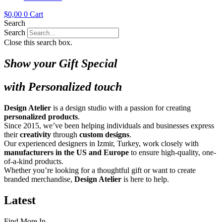
$
0,00
0
Cart
Search
Search
Close this search box.
Show your Gift Special
with Personalized touch
Design Atelier
is a design studio with a passion for creating
personalized products
.
Since 2015, we’ve been helping individuals and businesses express
their
creativity
through
custom designs
.
Our experienced designers in Izmir, Turkey, work closely with
manufacturers in the US and Europe
to ensure high-quality, one-
of-a-kind products.
Whether you’re looking for a thoughtful gift or want to create
branded merchandise,
Design Atelier
is here to help.
Latest
Find More In