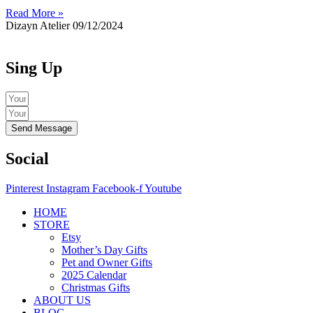
Read More »
Dizayn Atelier
09/12/2024
Sing Up
Send Message
Social
Pinterest
Instagram
Facebook-f
Youtube
HOME
STORE
Etsy
Mother’s Day Gifts
Pet and Owner Gifts
2025 Calendar
Christmas Gifts
ABOUT US
BLOG