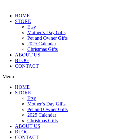
Skip
to
HOME
content
STORE
Etsy
Mother’s Day Gifts
Pet and Owner Gifts
2025 Calendar
Christmas Gifts
ABOUT US
BLOG
CONTACT
Menu
HOME
STORE
Etsy
Mother’s Day Gifts
Pet and Owner Gifts
2025 Calendar
Christmas Gifts
ABOUT US
BLOG
CONTACT