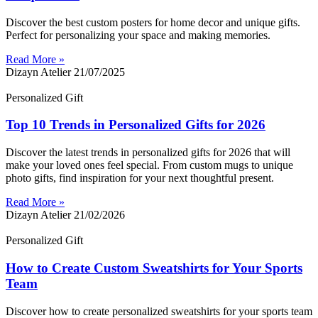
Discover the best custom posters for home decor and unique gifts.
Perfect for personalizing your space and making memories.
Read More »
Dizayn Atelier
21/07/2025
Personalized Gift
Top 10 Trends in Personalized Gifts for 2026
Discover the latest trends in personalized gifts for 2026 that will
make your loved ones feel special. From custom mugs to unique
photo gifts, find inspiration for your next thoughtful present.
Read More »
Dizayn Atelier
21/02/2026
Personalized Gift
How to Create Custom Sweatshirts for Your Sports
Team
Discover how to create personalized sweatshirts for your sports team