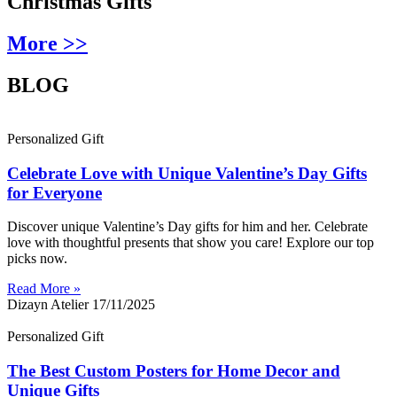
Christmas Gifts
More >>
BLOG
Personalized Gift
Celebrate Love with Unique Valentine’s Day Gifts
for Everyone
Discover unique Valentine’s Day gifts for him and her. Celebrate
love with thoughtful presents that show you care! Explore our top
picks now.
Read More »
Dizayn Atelier
17/11/2025
Personalized Gift
The Best Custom Posters for Home Decor and
Unique Gifts