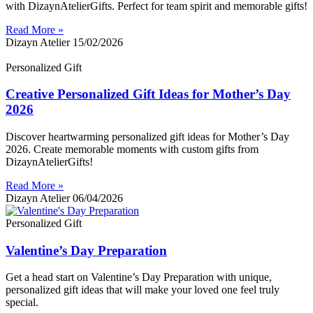
with DizaynAtelierGifts. Perfect for team spirit and memorable gifts!
Read More »
Dizayn Atelier
15/02/2026
Personalized Gift
Creative Personalized Gift Ideas for Mother’s Day
2026
Discover heartwarming personalized gift ideas for Mother’s Day
2026. Create memorable moments with custom gifts from
DizaynAtelierGifts!
Read More »
Dizayn Atelier
06/04/2026
Personalized Gift
Valentine’s Day Preparation
Get a head start on Valentine’s Day Preparation with unique,
personalized gift ideas that will make your loved one feel truly
special.