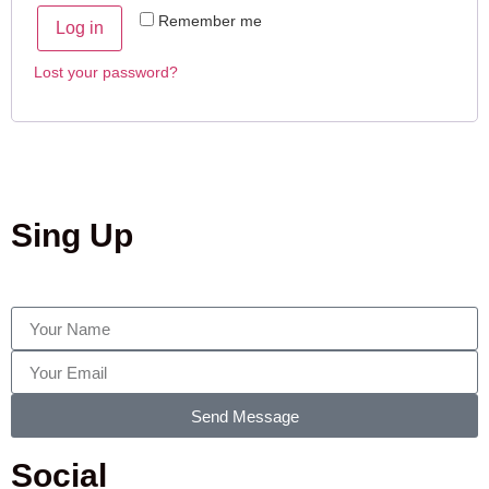
Remember me
Log in
Lost your password?
Sing Up
Send Message
Social