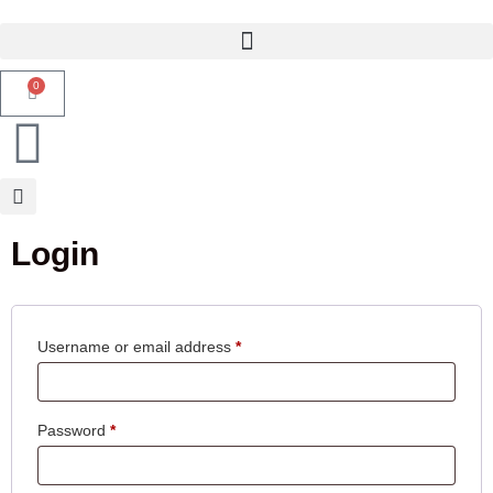
0
Login
Username or email address
*
Password
*