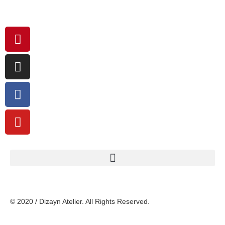
© 2020 / Dizayn Atelier. All Rights Reserved.