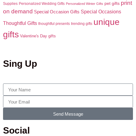
print
pet gifts
Supplies
Personalized Wedding Gifts
Personalized Winter Gifts
on demand
Special Occasions
Special Occasion Gifts
unique
Thoughtful Gifts
thoughtful presents
trending gifts
gifts
Valentine's Day gifts
Sing Up
Send Message
Social