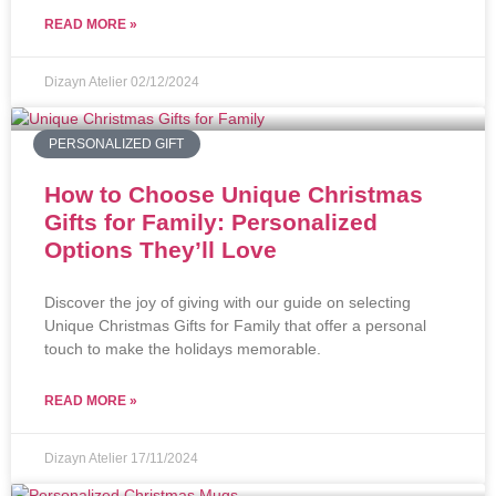
READ MORE »
Dizayn Atelier
02/12/2024
PERSONALIZED GIFT
How to Choose Unique Christmas
Gifts for Family: Personalized
Options They’ll Love
Discover the joy of giving with our guide on selecting
Unique Christmas Gifts for Family that offer a personal
touch to make the holidays memorable.
READ MORE »
Dizayn Atelier
17/11/2024