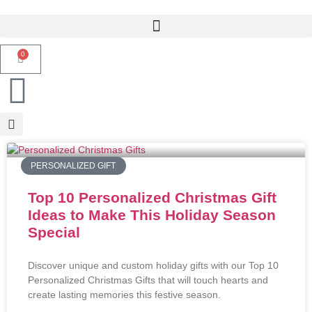
0
PERSONALIZED GIFT
Top 10 Personalized Christmas Gift
Ideas to Make This Holiday Season
Special
Discover unique and custom holiday gifts with our Top 10
Personalized Christmas Gifts that will touch hearts and
create lasting memories this festive season.