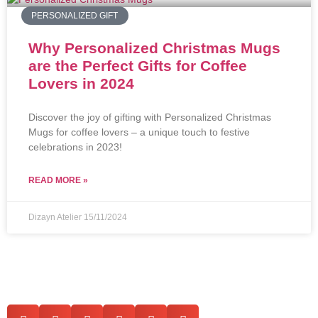
PERSONALIZED GIFT
Why Personalized Christmas Mugs
are the Perfect Gifts for Coffee
Lovers in 2024
Discover the joy of gifting with Personalized Christmas
Mugs for coffee lovers – a unique touch to festive
celebrations in 2023!
READ MORE »
Dizayn Atelier
15/11/2024