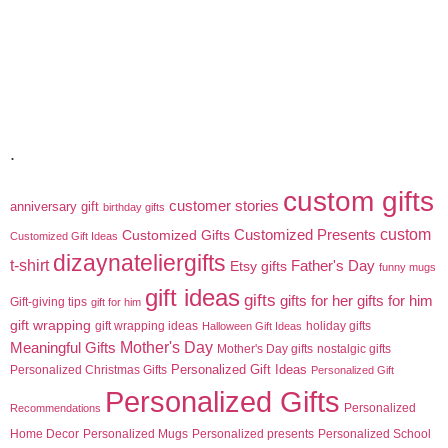
.
custom gifts
customer stories
anniversary gift
birthday gifts
custom
Customized Gifts
Customized Presents
Customized Gift Ideas
dizaynateliergifts
t-shirt
Etsy gifts
Father's Day
funny mugs
gift ideas
gifts
gifts for her
gifts for him
Gift-giving tips
gift for him
gift wrapping
gift wrapping ideas
holiday gifts
Halloween Gift Ideas
Meaningful Gifts
Mother's Day
Mother's Day gifts
nostalgic gifts
Personalized Gift Ideas
Personalized Christmas Gifts
Personalized Gift
Personalized Gifts
Personalized
Recommendations
Home Decor
Personalized Mugs
Personalized presents
Personalized School