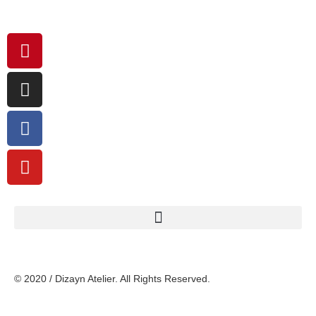
© 2020 / Dizayn Atelier. All Rights Reserved.