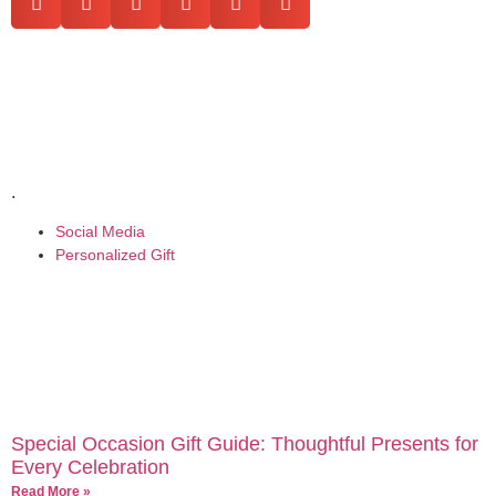
.
Social Media
Personalized Gift
Special Occasion Gift Guide: Thoughtful Presents for
Every Celebration
Read More »