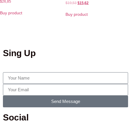
$
26,85
$
19,53
$
15,62
Buy product
Buy product
Sing Up
Send Message
Social