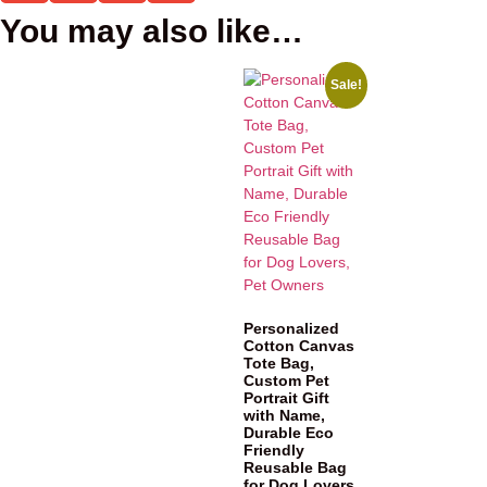
You may also like…
Sale!
Personalized
Cotton Canvas
Tote Bag,
Custom Pet
Portrait Gift
with Name,
Durable Eco
Friendly
Reusable Bag
for Dog Lovers,