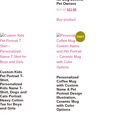
Pet Owners
$
27,35
$
21,88
Buy product
Sale!
Custom Kids
Pet Portrait T-
Personalized
Shirt,
Coffee Mug
Personalized
with Custom
Kids Name T-
Name & Pet
Shirt, Dogs and
Portrait Design
Cats Portrait
Illustration,
Heavy Cotton
Ceramic Mug
Tee for Boys
with Color
and Girls
Options