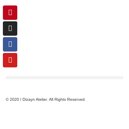
© 2020 / Dizayn Atelier. All Rights Reserved.