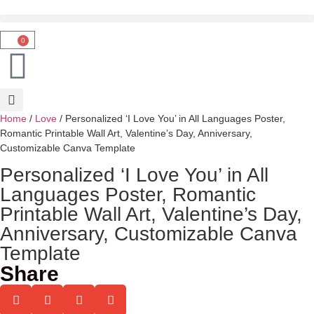
0
Home
/
Love
/ Personalized ‘I Love You’ in All Languages Poster,
Romantic Printable Wall Art, Valentine’s Day, Anniversary,
Customizable Canva Template
Personalized ‘I Love You’ in All
Languages Poster, Romantic
Printable Wall Art, Valentine’s Day,
Anniversary, Customizable Canva
Template
Share