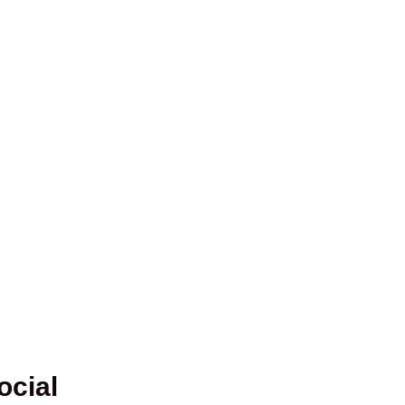
ocial