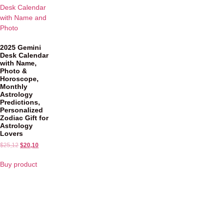
2025 Gemini
Desk Calendar
with Name,
Photo &
Horoscope,
Monthly
Astrology
Predictions,
Personalized
Zodiac Gift for
Astrology
Lovers
$
25,12
$
20,10
Buy product