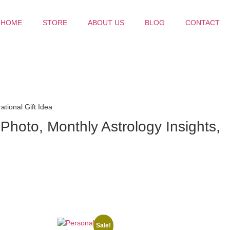
HOME
STORE
ABOUT US
BLOG
CONTACT
tional Gift Idea
hoto, Monthly Astrology Insights,
Sale!