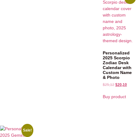
Personalized
2025 Scorpio
Zodiac Desk
Calendar with
Custom Name
& Photo
$
25,12
$
20,10
Buy product
Sale!