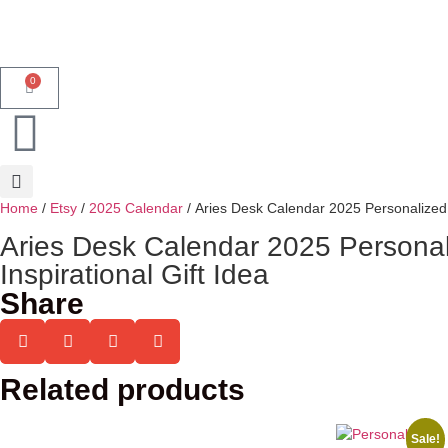
0
Home
/
Etsy
/
2025 Calendar
/ Aries Desk Calendar 2025 Personalized 
Aries Desk Calendar 2025 Personal
Inspirational Gift Idea
Share
Related products
Sale!