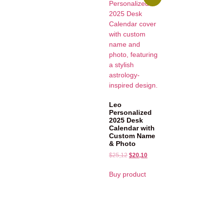
Leo
Personalized
2025 Desk
Calendar with
Custom Name
& Photo
$
25,12
$
20,10
Buy product