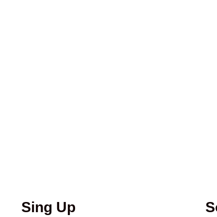
Sing Up
S