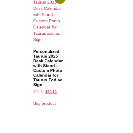
Personalized
Taurus 2025
Desk Calendar
with Stand –
Custom Photo
Calendar for
Taurus Zodiac
Sign
$
25,12
$
20,10
Buy product