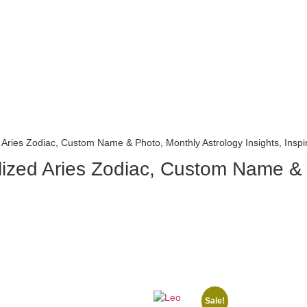
Aries Zodiac, Custom Name & Photo, Monthly Astrology Insights, Inspira
ized Aries Zodiac, Custom Name & P
Sale!