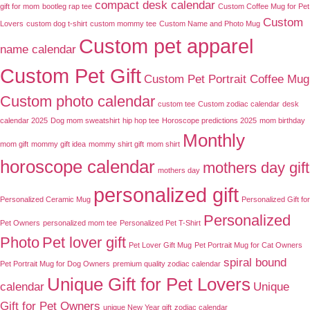
compact desk calendar
gift for mom
bootleg rap tee
Custom Coffee Mug for Pet
Custom
Lovers
custom dog t-shirt
custom mommy tee
Custom Name and Photo Mug
Custom pet apparel
name calendar
Custom Pet Gift
Custom Pet Portrait Coffee Mug
Custom photo calendar
custom tee
Custom zodiac calendar
desk
calendar 2025
Dog mom sweatshirt
hip hop tee
Horoscope predictions 2025
mom birthday
Monthly
mom gift
mommy gift idea
mommy shirt gift
mom shirt
horoscope calendar
mothers day gift
mothers day
personalized gift
Personalized Ceramic Mug
Personalized Gift for
Personalized
Pet Owners
personalized mom tee
Personalized Pet T-Shirt
Photo
Pet lover gift
Pet Lover Gift Mug
Pet Portrait Mug for Cat Owners
spiral bound
Pet Portrait Mug for Dog Owners
premium quality zodiac calendar
Unique Gift for Pet Lovers
calendar
Unique
Gift for Pet Owners
unique New Year gift
zodiac calendar