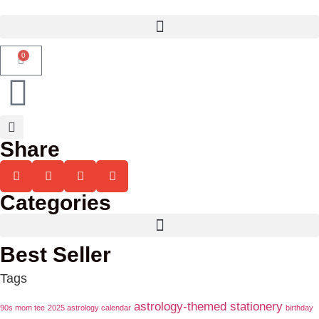
0
Share
Categories
Best Seller
Tags
astrology-themed stationery
90s mom tee
2025 astrology calendar
birthday