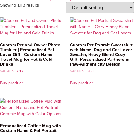
Showing all 3 results
Custom Pet and Owner Photo
Custom Pet Portrait Sweatshirt
Tumbler | Personalized Pet
with Name, Dog and Cat Lover
Lover Gift | Custom Name
Sweater, Heavy Blend Cozy
Travel Mug for Hot & Cold
Gift, Personalized Partners in
Drinks
Paw-Authenticity Design
$
46,46
$
37,17
$
42,00
$
33,60
Buy product
Buy product
Personalized Coffee Mug with
Custom Name & Pet Portrait