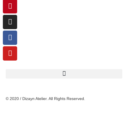
© 2020 / Dizayn Atelier. All Rights Reserved.