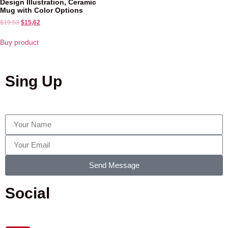
Design Illustration, Ceramic
Mug with Color Options
$
19,53
$
15,62
Buy product
Sing Up
Send Message
Social