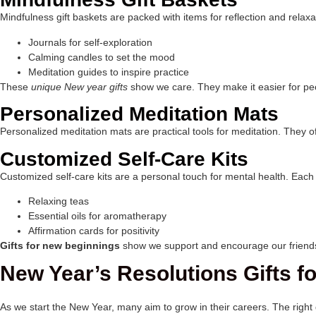
Mindfulness gift baskets are packed with items for reflection and relaxa
Journals for self-exploration
Calming candles to set the mood
Meditation guides to inspire practice
These
unique New year gifts
show we care. They make it easier for peop
Personalized Meditation Mats
Personalized meditation mats are practical tools for meditation. They of
Customized Self-Care Kits
Customized self-care kits are a personal touch for mental health. Each ki
Relaxing teas
Essential oils for aromatherapy
Affirmation cards for positivity
Gifts for new beginnings
show we support and encourage our friends a
New Year’s Resolutions Gifts 
As we start the New Year, many aim to grow in their careers. The right 