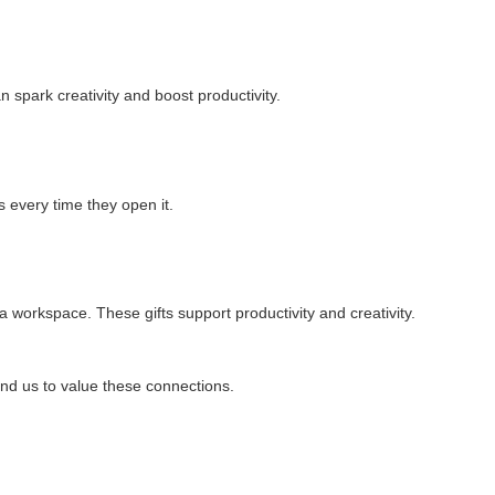
spark creativity and boost productivity.
 every time they open it.
workspace. These gifts support productivity and creativity.
nd us to value these connections.