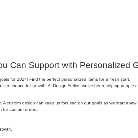
ou Can Support with Personalized G
als for 2024! Find the perfect personalized items for a fresh start.
s
is a chance for growth. At Design Atelier, we’ve been helping people
r. A custom design can keep us focused on our goals as we start anew
om for custom orders.
rowth.