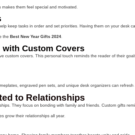
is makes them feel special and motivated.
s
p keep tasks in order and set priorities. Having them on your desk can 
e the
Best New Year Gifts 2024
.
 with Custom Covers
ve custom covers. This personal touch reminds the reader of their goals
eplates, engraved pen sets, and unique desk organizers can refresh a 
ted to Relationships
hips. They focus on bonding with family and friends. Custom gifts remi
s grow their relationships all year.
 any home. Showing family members together boosts unity and pride.