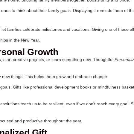
 ones to think about their family goals. Displaying it reminds them of t
let families celebrate milestones and vacations. Giving one of these 
hips in the New Year.
ersonal Growth
 start creative projects, or learn something new. Thoughtful
Personali
try new things. This helps them grow and embrace change.
oals. Gifts like professional development books or mindfulness baskets
esolutions teach us to be resilient, even if we don’t reach every goal.
 focused and productive throughout the year.
alized Gift