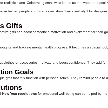
ke realistic plans. Celebrating small wins keeps us motivated and positi
 we’ve helped people and businesses show their creativity. Our designe
s Gifts
reative gifts can boost someone’s motivation and excitement for their go
ily thoughts and tracking mental health progress. It becomes a special t
ut clothes or accessories motivate and boost confidence. They add fun a
tion Goals
ue gifts that mix function with personal touch. They remind people to d
lutions
l New Year resolutions
for emotional well-being can be helped by the r