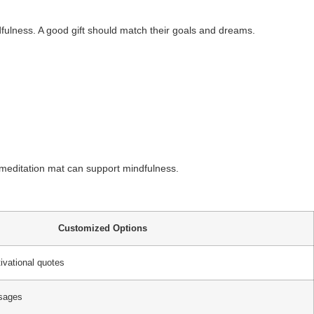
dfulness. A good gift should match their goals and dreams.
A meditation mat can support mindfulness.
Customized Options
ivational quotes
ssages