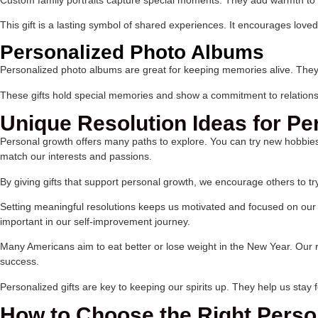
This gift is a lasting symbol of shared experiences. It encourages loved
Personalized Photo Albums
Personalized photo albums are great for keeping memories alive. They 
These gifts hold special memories and show a commitment to relations
Unique Resolution Ideas for P
Personal growth offers many paths to explore. You can try new hobbies,
match our interests and passions.
By giving gifts that support personal growth, we encourage others to 
Setting meaningful resolutions keeps us motivated and focused on our g
important in our self-improvement journey.
Many Americans aim to eat better or lose weight in the New Year. Our r
success.
Personalized gifts are key to keeping our spirits up. They help us stay
How to Choose the Right Person