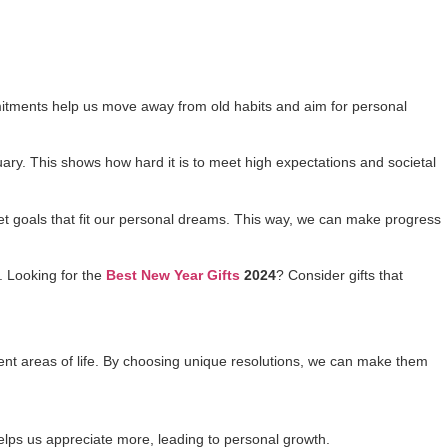
mitments help us move away from old habits and aim for personal
ruary. This shows how hard it is to meet high expectations and societal
set goals that fit our personal dreams. This way, we can make progress
s. Looking for the
Best New Year Gifts
2024
? Consider gifts that
erent areas of life. By choosing unique resolutions, we can make them
helps us appreciate more, leading to personal growth.