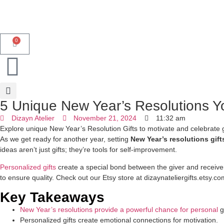
0
5 Unique New Year’s Resolutions Y
Dizayn Atelier
November 21, 2024
11:32 am
Explore unique New Year’s Resolution Gifts to motivate and celebrate go
As we get ready for another year, setting
New Year’s resolutions gift
ideas aren’t just gifts; they’re tools for self-improvement.
Personalized gifts
create a special bond between the giver and receive
to ensure quality. Check out our Etsy store at dizaynateliergifts.etsy.c
Key Takeaways
New Year’s resolutions provide a powerful chance for personal
g
Personalized gifts create emotional connections for motivation.