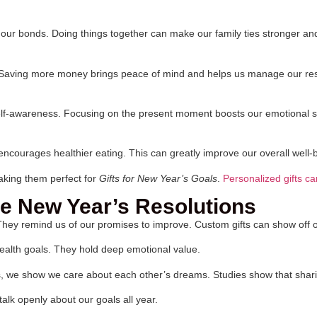
ns our bonds. Doing things together can make our family ties stronger a
re. Saving more money brings peace of mind and helps us manage our res
self-awareness. Focusing on the present moment boosts our emotional s
encourages healthier eating. This can greatly improve our overall well-
aking them perfect for
Gifts for New Year’s Goals
.
Personalized gifts c
e New Year’s Resolutions
 They remind us of our promises to improve. Custom gifts can show off
 health goals. They hold deep emotional value.
s, we show we care about each other’s dreams. Studies show that shar
alk openly about our goals all year.