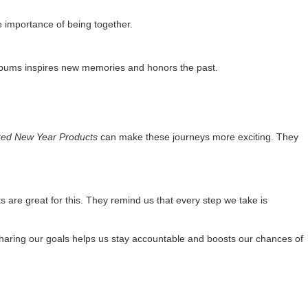
he importance of being together.
albums inspires new memories and honors the past.
zed New Year Products
can make these journeys more exciting. They
 are great for this. They remind us that every step we take is
 Sharing our goals helps us stay accountable and boosts our chances of