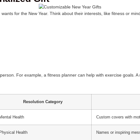
nts for the New Year. Think about their interests, like fitness or min
he person. For example, a fitness planner can help with exercise goals. 
Resolution Category
Mental Health
Custom covers with mot
Physical Health
Names or inspiring me