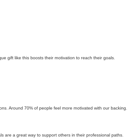
 gift like this boosts their motivation to reach their goals.
ions. Around 70% of people feel more motivated with our backing.
s are a great way to support others in their professional paths.