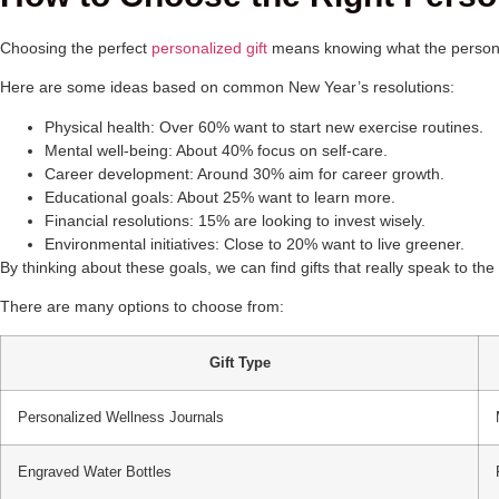
Choosing the perfect
personalized gift
means knowing what the person wa
Here are some ideas based on common New Year’s resolutions:
Physical health: Over 60% want to start new exercise routines.
Mental well-being: About 40% focus on self-care.
Career development: Around 30% aim for career growth.
Educational goals: About 25% want to learn more.
Financial resolutions: 15% are looking to invest wisely.
Environmental initiatives: Close to 20% want to live greener.
By thinking about these goals, we can find gifts that really speak to t
There are many options to choose from:
Gift Type
Personalized Wellness Journals
Engraved Water Bottles