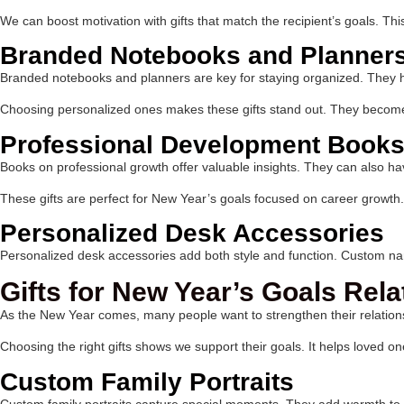
We can boost motivation with gifts that match the recipient’s goals. Th
Branded Notebooks and Planner
Branded notebooks and planners are key for staying organized. They hel
Choosing personalized ones makes these gifts stand out. They becom
Professional Development Books
Books on professional growth offer valuable insights. They can also ha
These gifts are perfect for New Year’s goals focused on career growth.
Personalized Desk Accessories
Personalized desk accessories add both style and function. Custom nam
Gifts for New Year’s Goals Rela
As the New Year comes, many people want to strengthen their relations
Choosing the right gifts shows we support their goals. It helps loved one
Custom Family Portraits
Custom family portraits capture special moments. They add warmth to