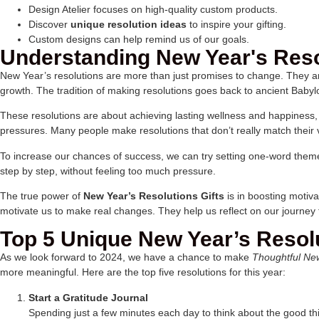
Design Atelier focuses on high-quality custom products.
Discover
unique resolution ideas
to inspire your gifting.
Custom designs can help remind us of our goals.
Understanding New Year's Reso
New Year’s resolutions are more than just promises to change. They a
growth. The tradition of making resolutions goes back to ancient Babyl
These resolutions are about achieving lasting wellness and happiness, n
pressures. Many people make resolutions that don’t really match their
To increase our chances of success, we can try setting one-word themes 
step by step, without feeling too much pressure.
The true power of
New Year’s Resolutions Gifts
is in boosting motiva
motivate us to make real changes. They help us reflect on our journey
Top 5 Unique New Year’s Resolu
As we look forward to 2024, we have a chance to make
Thoughtful Ne
more meaningful. Here are the top five resolutions for this year:
Start a Gratitude Journal
Spending just a few minutes each day to think about the good thi