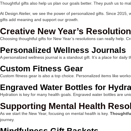
Thoughtful gifts also help us plan our goals better. They push us to ma
At Design Atelier, we see the power of personalized gifts. Since 2015,
gifts add meaning and support our growth.
Creative New Year’s Resolution
Choosing thoughtful gifts for New Year’s resolutions can really help. C
Personalized Wellness Journals
A personalized wellness journal is a standout gift. It’s a place for da
Custom Fitness Gear
Custom fitness gear is also a top choice. Personalized items like worko
Engraved Water Bottles for Hydra
Hydration is key for many health goals. Engraved water bottles are uniq
Supporting Mental Health Reso
As we start the New Year, focusing on mental health is key.
Thoughtfu
journey.
Mindfulness Gift Baskets