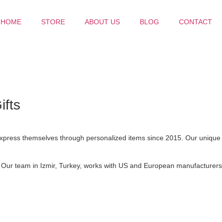
HOME
STORE
ABOUT US
BLOG
CONTACT
ifts
 express themselves through personalized items since 2015. Our unique
. Our team in Izmir, Turkey, works with US and European manufacturers