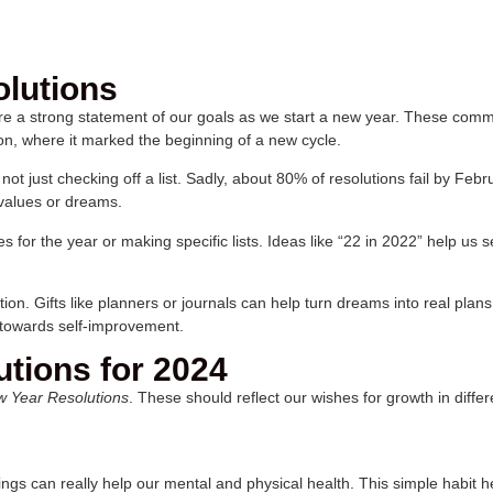
lutions
re a strong statement of our goals as we start a new year. These com
on, where it marked the beginning of a new cycle.
ot just checking off a list. Sadly, about 80% of resolutions fail by Feb
 values or dreams.
for the year or making specific lists. Ideas like “22 in 2022” help us 
tion. Gifts like planners or journals can help turn dreams into real plan
 towards self-improvement.
tions for 2024
w Year Resolutions
. These should reflect our wishes for growth in diff
ngs can really help our mental and physical health. This simple habit 