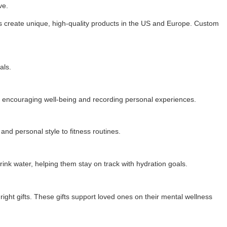
ve.
rs create unique, high-quality products in the US and Europe. Custom
als.
ool, encouraging well-being and recording personal experiences.
nd personal style to fitness routines.
rink water, helping them stay on track with hydration goals.
ight gifts. These gifts support loved ones on their mental wellness