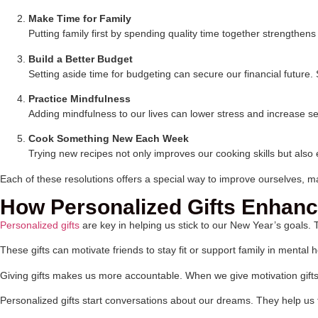
Make Time for Family
Putting family first by spending quality time together strengthe
Build a Better Budget
Setting aside time for budgeting can secure our financial futu
Practice Mindfulness
Adding mindfulness to our lives can lower stress and increase 
Cook Something New Each Week
Trying new recipes not only improves our cooking skills but also 
Each of these resolutions offers a special way to improve ourselves, m
How Personalized Gifts Enhanc
Personalized gifts
are key in helping us stick to our New Year’s goals.
These gifts can motivate friends to stay fit or support family in mental
Giving gifts makes us more accountable. When we give motivation gift
Personalized gifts start conversations about our dreams. They help us t