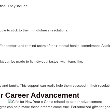
tion. They include:
le to stick to their mindfulness resolutions.
fer comfort and remind users of their mental health commitment. A unique
t can be made to fit individual tastes, with items like:
nd family. This support can really help them succeed in their resolut
for Career Advancement
gifts can help make these dreams come true. Personalized gifts for goal