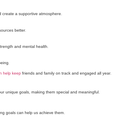
nd create a supportive atmosphere.
ources better.
trength and mental health.
being.
an help keep
friends and family on track and engaged all year.
 our unique goals, making them special and meaningful.
ing goals can help us achieve them.